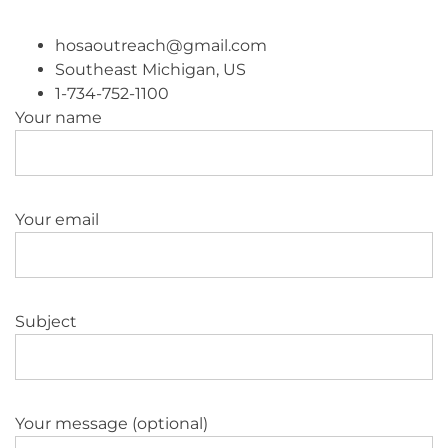
hosaoutreach@gmail.com
Southeast Michigan, US
1-734-752-1100
Your name
Your email
Subject
Your message (optional)