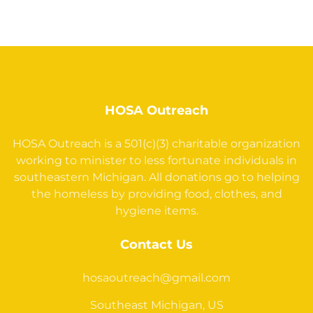
HOSA Outreach
HOSA Outreach is a 501(c)(3) charitable organization
working to minister to less fortunate individuals in
southeastern Michigan. All donations go to helping
the homeless by providing food, clothes, and
hygiene items.
Contact Us
hosaoutreach@gmail.com
Southeast Michigan, US