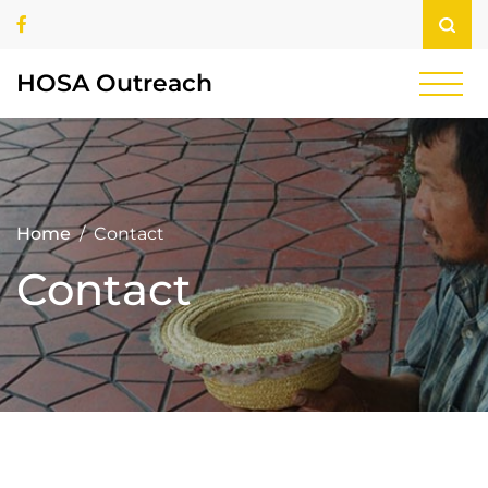
Skip
Facebook
to
content
HOSA Outreach
Home
Contact
Contact