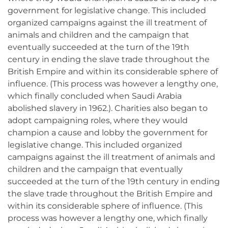
government for legislative change. This included
organized campaigns against the ill treatment of
animals and children and the campaign that
eventually succeeded at the turn of the 19th
century in ending the slave trade throughout the
British Empire and within its considerable sphere of
influence. (This process was however a lengthy one,
which finally concluded when Saudi Arabia
abolished slavery in 1962.). Charities also began to
adopt campaigning roles, where they would
champion a cause and lobby the government for
legislative change. This included organized
campaigns against the ill treatment of animals and
children and the campaign that eventually
succeeded at the turn of the 19th century in ending
the slave trade throughout the British Empire and
within its considerable sphere of influence. (This
process was however a lengthy one, which finally