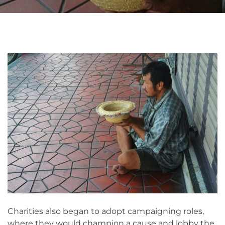
Charities also began to adopt campaigning roles,
where they would champion a cause and lobby the