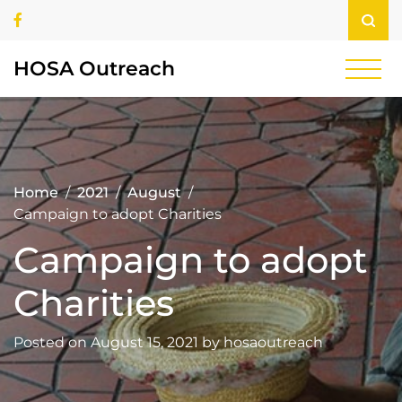
Skip
Facebook
to
content
HOSA Outreach
Home
2021
August
Campaign to adopt Charities
Campaign to adopt
Charities
Posted on
August 15, 2021
by
hosaoutreach