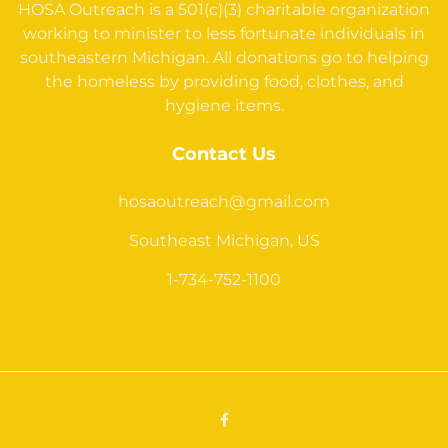
HOSA Outreach is a 501(c)(3) charitable organization
working to minister to less fortunate individuals in
southeastern Michigan. All donations go to helping
the homeless by providing food, clothes, and
hygiene items.
Contact Us
hosaoutreach@gmail.com
Southeast Michigan, US
1-734-752-1100
Facebook